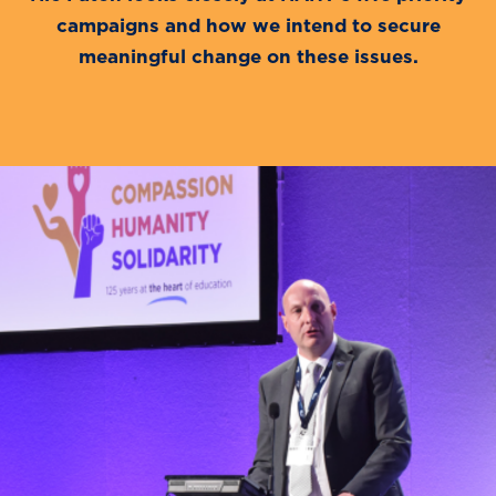
campaigns and how we intend to secure
meaningful change on these issues.