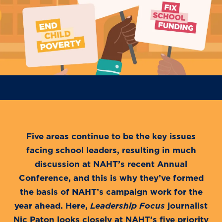
Five areas continue to be the key issues
facing school leaders, resulting in much
discussion at NAHT’s recent Annual
Conference, and this is why they’ve formed
the basis of NAHT’s campaign work for the
year ahead. Here,
Leadership Focus
journalist
Nic Paton looks closely at NAHT’s five priority